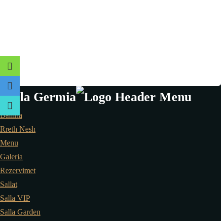
Ballina
Rreth Nesh
Menu
Galeria
Rezervimet
Sallat
Salla VIP
Salla Garden